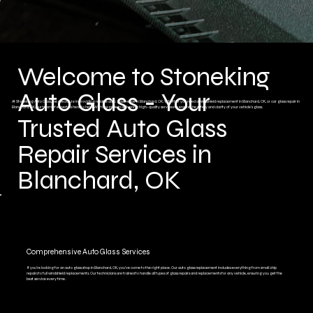
Welcome to Stoneking
Auto Glass - Your
At Stoneking Auto Glass, we specialize in providing reliable auto glass repair in Blanchard, OK. Whether you need a windshield replacement in Blanchard, OK, or car glass repair in
Blanchard, OK, our team of experts is here to help. We take pride in delivering high-quality services to ensure the safety and clarity of your vehicle’s glass.
Trusted Auto Glass
Repair Services in
Blanchard, OK
Comprehensive Auto Glass Services
If you're looking for an auto glass shop in Blanchard, OK, you’ve come to the right place. Our auto glass replacement includes everything from small chip
repairs to full windshield replacements. Our technicians are trained to handle all types of glass repairs and replacements for any vehicle, ensuring you get the
best service every time.