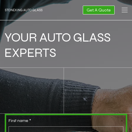
Get A Quote
STONEKING AUTO GLASS
YOUR AUTO GLASS
EXPERTS
First name
*