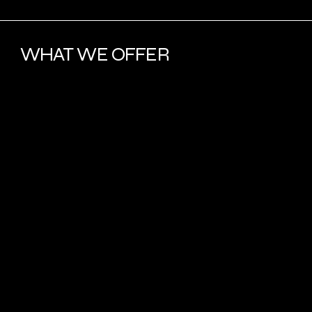
WHAT WE OFFER