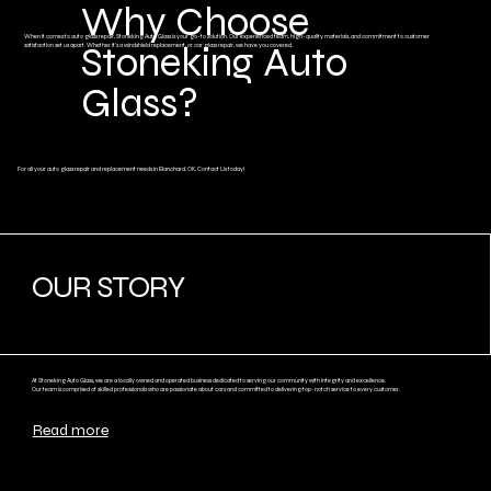
Why Choose
When it comes to auto glass repair, Stoneking Auto Glass is your go-to solution. Our experienced team, high-quality materials, and commitment to customer
Stoneking Auto
satisfaction set us apart. Whether it's a windshield replacement, or car glass repair, we have you covered.
Glass?
For all your auto glass repair and replacement needs in Blanchard, OK, Contact Us today!
OUR STORY
At Stoneking Auto Glass, we are a locally owned and operated business dedicated to serving our community with integrity and excellence.
Our team is comprised of skilled professionals who are passionate about cars and committed to delivering top-notch service to every customer.
Read more