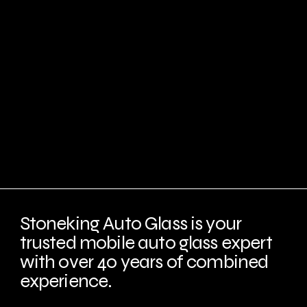
Stoneking Auto Glass is your
trusted mobile auto glass expert
with over 40 years of combined
experience.