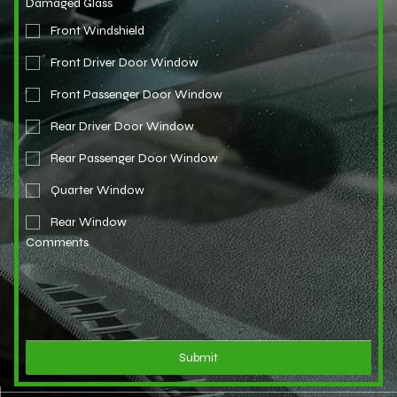
Damaged Glass
Front Windshield
Front Driver Door Window
Front Passenger Door Window
Rear Driver Door Window
Rear Passenger Door Window
Quarter Window
Rear Window
Comments
Submit