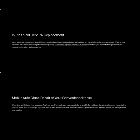
Windshield Repair & Replacement
Is your windshield cracked or chipped? Stoneking Auto Glass offers professional windshield replacement for vehicles of all makes and models. Whether your
windshield has a minor crack or significant damage, our
auto windshield repair in Blanchard, OK service
can restore your vehicle to its original condition,
improving both safety and appearance.
Mobile Auto Glass Repair at Your ConvenienceName
We understand that your time is valuable. That’s why we offer mobile auto glass repair in Blanchard, OK. Our mobile service allows us to come to you, whether
you're at home, work, or on the go. If you're in need of auto glass replacement, we’ll make sure your glass is repaired or replaced without you having to leave
your location.