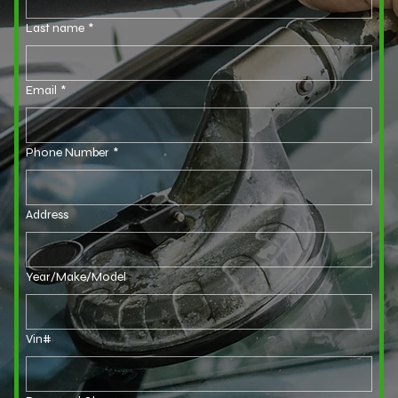
Last name
*
Email
*
Phone Number
*
Address
Year/Make/Model
Vin#