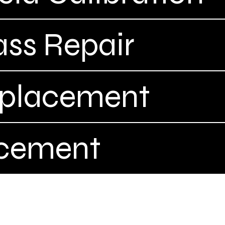
ass Repair
eplacement
acement
Complet