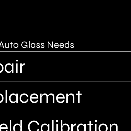
r Auto Glass Needs
air
placement
ld Calibration