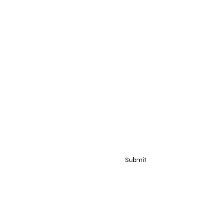
dow
ow
Submit