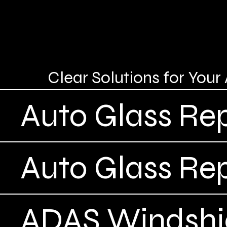
Clear Solutions for You
Auto Glass Rep
Auto Glass Re
ADAS Windshie