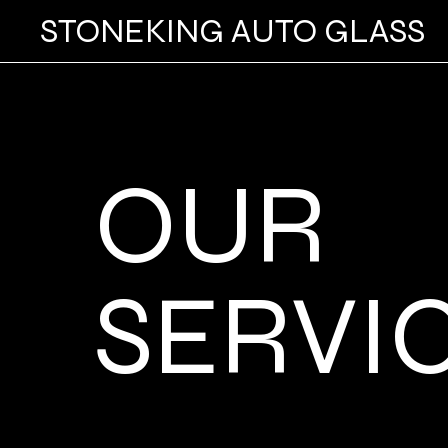
STONEKING AUTO GLASS
OUR
SERVI