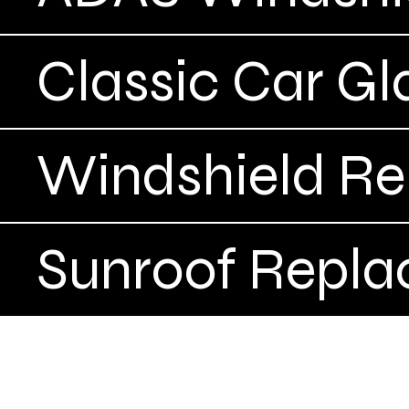
Classic Car Gl
Windshield R
Sunroof Repl